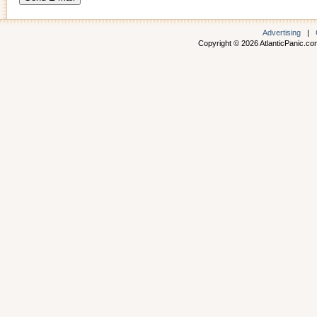
Advertising
|
Copyright © 2026 AtlanticPanic.com