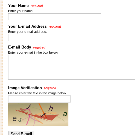
Your Name
required
Enter your name.
Your E-mail Address
required
Enter your e-mail address.
E-mail Body
required
Enter your e-mail in the box below.
Image Verification
required
Please enter the text in the image below.