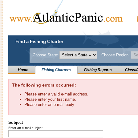
Find a Fishing Charter
Choose State:
Choose Region:
Home
Fishing Charters
Fishing Reports
Classif
The following errors occurred:
Please enter a valid e-mail address.
Please enter your first name.
Please enter an e-mail body.
Subject
Enter an e-mail subject.