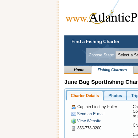
Find a Fishing Charter
Choose State:
Home
Fishing Charters
June Bug Sportfishing Char
Charter Details
Photos
Tri
Captain Lindsay Fuller
Ch
Coa
Send an E-mail
to 
View Website
Cru
856-778-0200
Cap