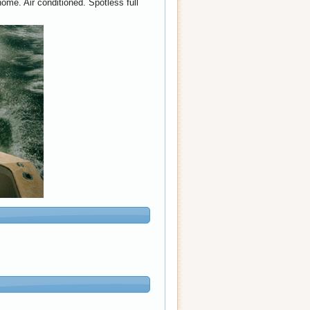
ome. Air conditioned. Spotless full