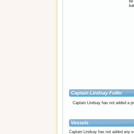
be 
bat
Captain Lindsay Fuller
Captain Lindsay has not added a pro
Vessels
Captain Lindsay has not added any v