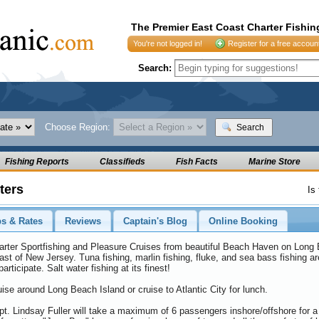
The Premier East Coast Charter Fishin
You're not logged in!
Register for a free accoun
Search:
Choose Region:
Search
Fishing Reports
Classifieds
Fish Facts
Marine Store
ters
Is
ps & Rates
Reviews
Captain's Blog
Online Booking
arter Sportfishing and Pleasure Cruises from beautiful Beach Haven on Long B
st of New Jersey. Tuna fishing, marlin fishing, fluke, and sea bass fishing ar
participate. Salt water fishing at its finest!
ise around Long Beach Island or cruise to Atlantic City for lunch.
t. Lindsay Fuller will take a maximum of 6 passengers inshore/offshore for a da