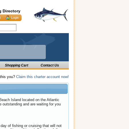
g Directory
t
Login
Shopping Cart
Contact Us
 this you?
Claim this charter account now!
each Island located on the Atlantic
e outstanding and are waiting for you
y of fishing or cruising that will not