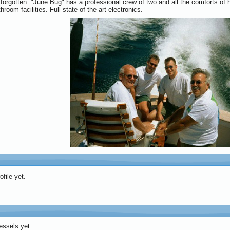
forgotten. "June Bug" has a professional crew of two and all the comforts of h
hroom facilities. Full state-of-the-art electronics.
file yet.
essels yet.