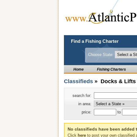
Find a Fishing Charter
Choose State:
Home
Fishing Charters
Classifieds
» Docks & Lifts
search for:
in area:
price:
to
No classifieds have been added t
Click
here
to post your own classified 