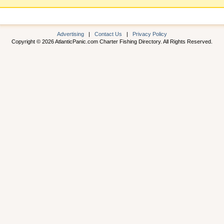
Advertising
|
Contact Us
|
Privacy Policy
Copyright © 2026 AtlanticPanic.com Charter Fishing Directory. All Rights Reserved.