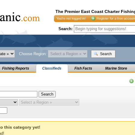
The Premier East Coast Charter Fishin
You're not logged in!
Register for a free accoun
Search:
Choose Region:
Search
Fishing Reports
Classifieds
Fish Facts
Marine Store
o this category yet!
ad!