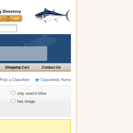
g Directory
t
Login
Shopping Cart
Contact Us
Post a Classified
Classifieds Home
only search titles
has image