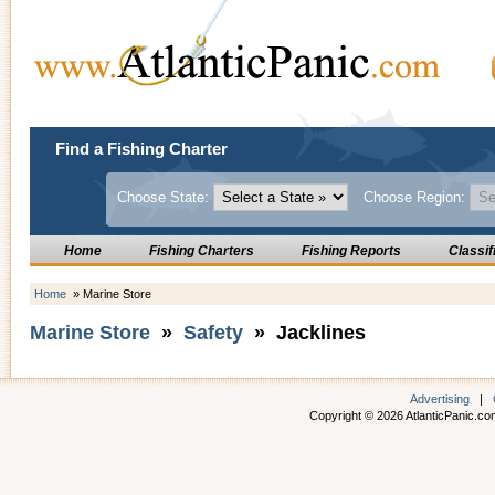
Find a Fishing Charter
Choose State:
Choose Region:
Home
Fishing Charters
Fishing Reports
Classif
Home
» Marine Store
Marine Store
»
Safety
» Jacklines
Advertising
|
Copyright © 2026 AtlanticPanic.com