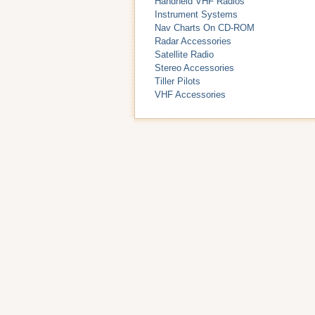
Handheld VHF Radios
Instrument Systems
Nav Charts On CD-ROM
Radar Accessories
Satellite Radio
Stereo Accessories
Tiller Pilots
VHF Accessories