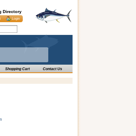
g Directory
t
Login
Shopping Cart
Contact Us
rs