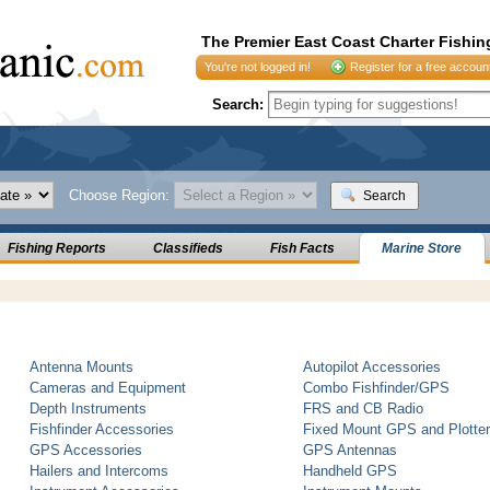
The Premier East Coast Charter Fishin
You're not logged in!
Register for a free accoun
Search:
Choose Region:
Search
Fishing Reports
Classifieds
Fish Facts
Marine Store
Antenna Mounts
Autopilot Accessories
Cameras and Equipment
Combo Fishfinder/GPS
Depth Instruments
FRS and CB Radio
Fishfinder Accessories
Fixed Mount GPS and Plotte
GPS Accessories
GPS Antennas
Hailers and Intercoms
Handheld GPS