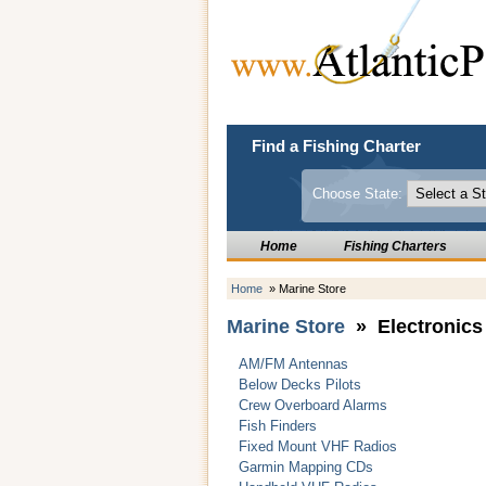
Find a Fishing Charter
Choose State:
Home
Fishing Charters
Home
» Marine Store
Marine Store
» Electronics
AM/FM Antennas
Below Decks Pilots
Crew Overboard Alarms
Fish Finders
Fixed Mount VHF Radios
Garmin Mapping CDs