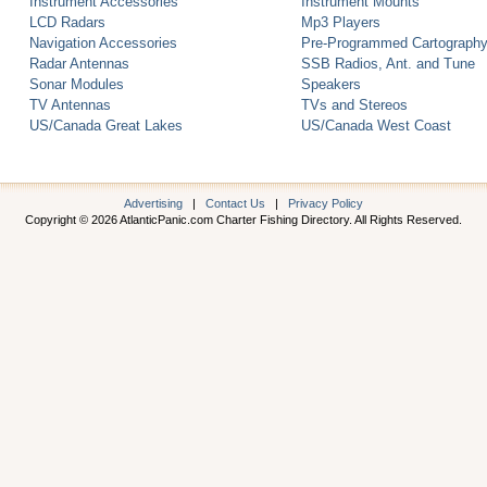
Instrument Accessories
Instrument Mounts
LCD Radars
Mp3 Players
Navigation Accessories
Pre-Programmed Cartograph
Radar Antennas
SSB Radios, Ant. and Tune
Sonar Modules
Speakers
TV Antennas
TVs and Stereos
US/Canada Great Lakes
US/Canada West Coast
Advertising
|
Contact Us
|
Privacy Policy
Copyright © 2026 AtlanticPanic.com Charter Fishing Directory. All Rights Reserved.