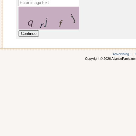
Advertising
|
Copyright © 2026 AtlanticPanic.com