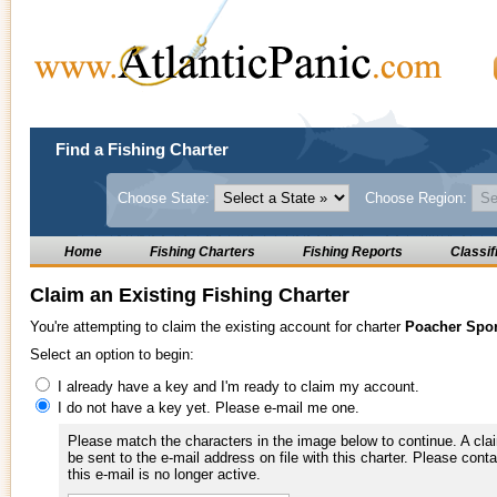
Find a Fishing Charter
Choose State:
Choose Region:
Home
Fishing Charters
Fishing Reports
Classif
Claim an Existing Fishing Charter
You're attempting to claim the existing account for charter
Poacher Spor
Select an option to begin:
I already have a key and I'm ready to claim my account.
I do not have a key yet. Please e-mail me one.
Please match the characters in the image below to continue. A clai
be sent to the e-mail address on file with this charter. Please conta
this e-mail is no longer active.