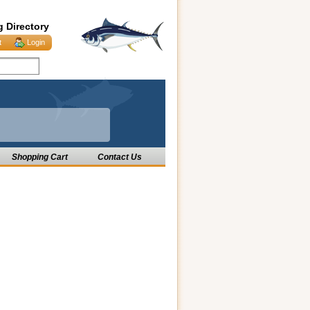
g Directory
t
Login
Shopping Cart
Contact Us