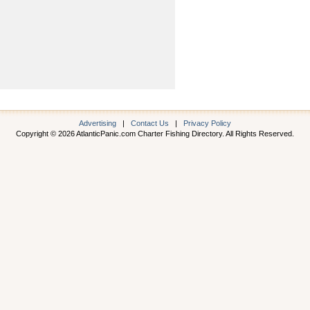
Advertising
|
Contact Us
|
Privacy Policy
Copyright © 2026 AtlanticPanic.com Charter Fishing Directory. All Rights Reserved.