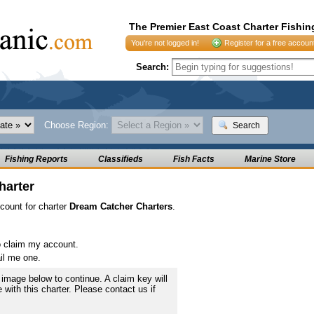
The Premier East Coast Charter Fishin
You're not logged in!
Register for a free accoun
Search:
Choose Region:
Search
Fishing Reports
Classifieds
Fish Facts
Marine Store
harter
ccount for charter
Dream Catcher Charters
.
o claim my account.
il me one.
image below to continue. A claim key will
e with this charter. Please contact us if