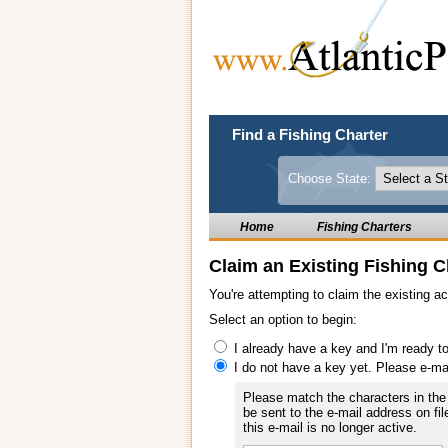
Find a Fishing Charter
Choose State:
Home
Fishing Charters
Claim an Existing Fishing C
You're attempting to claim the existing a
Select an option to begin:
I already have a key and I'm ready t
I do not have a key yet. Please e-ma
Please match the characters in the 
be sent to the e-mail address on fil
this e-mail is no longer active.