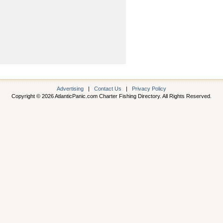
Advertising
|
Contact Us
|
Privacy Policy
Copyright © 2026 AtlanticPanic.com Charter Fishing Directory. All Rights Reserved.