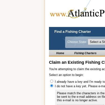
Find a Fishing Charter
Choose State:
Home
Fishing Charters
Claim an Existing Fishing C
You're attempting to claim the existing a
Select an option to begin:
I already have a key and I'm ready t
I do not have a key yet. Please e-ma
Please match the characters in the 
be sent to the e-mail address on fil
this e-mail is no longer active.