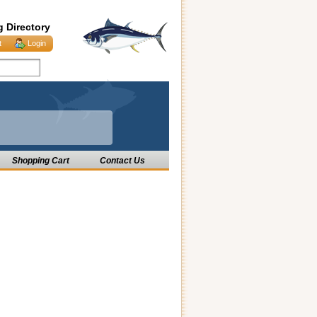
g Directory
t
Login
Shopping Cart
Contact Us