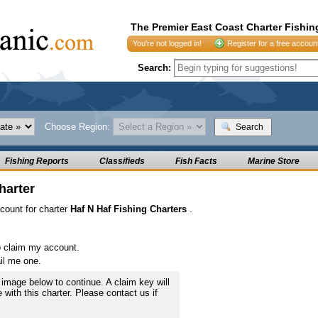
The Premier East Coast Charter Fishin
You're not logged in!
Register for a free accoun
Search:
Choose Region:
Search
Fishing Reports
Classifieds
Fish Facts
Marine Store
harter
ccount for charter
Haf N Haf Fishing Charters
.
o claim my account.
il me one.
image below to continue. A claim key will
e with this charter. Please contact us if