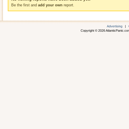
Be the first and
add your own
report.
Advertising
|
Copyright © 2026 AtlanticPanic.com