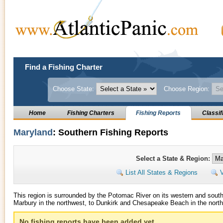
Find a Fishing Charter
Choose State:
Choose Region:
Home
Fishing Charters
Fishing Reports
Classif
Maryland
: Southern Fishing Reports
Select a State & Region:
List All States & Regions
V
This region is surrounded by the Potomac River on its western and sout
Marbury in the northwest, to Dunkirk and Chesapeake Beach in the northe
No fishing reports have been added yet.