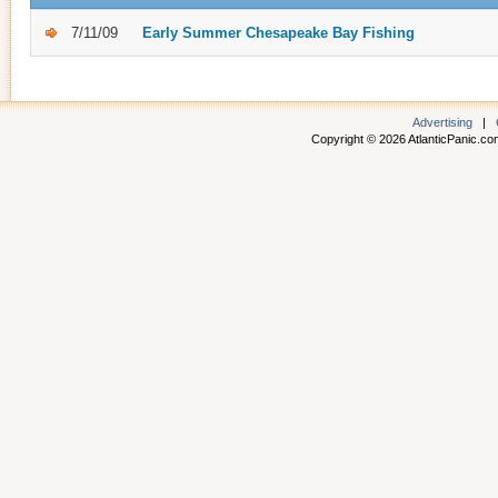
7/11/09
Early Summer Chesapeake Bay Fishing
Advertising
|
Copyright © 2026 AtlanticPanic.com