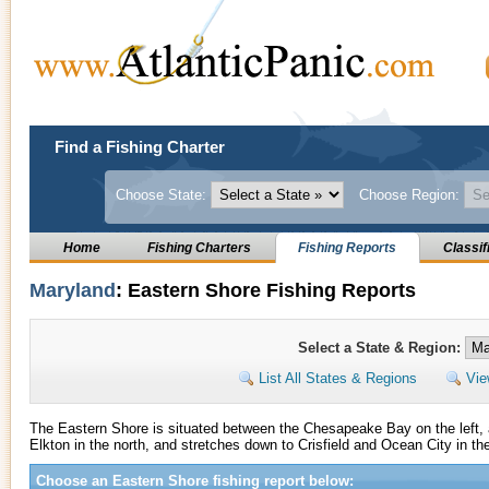
Find a Fishing Charter
Choose State:
Choose Region:
Home
Fishing Charters
Fishing Reports
Classif
Maryland
: Eastern Shore Fishing Reports
Select a State & Region:
List All States & Regions
Vie
The Eastern Shore is situated between the Chesapeake Bay on the left, a
Elkton in the north, and stretches down to Crisfield and Ocean City in th
Choose an Eastern Shore fishing report below: