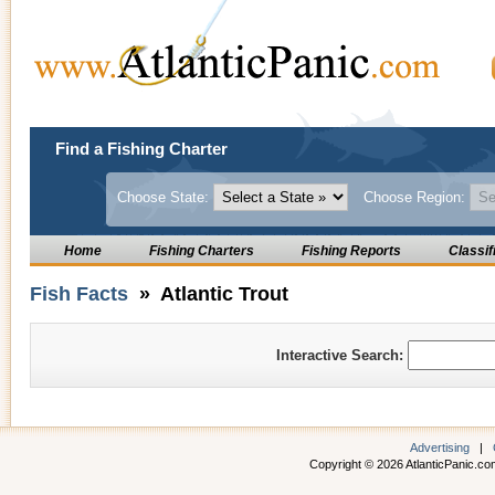
Find a Fishing Charter
Choose State:
Choose Region:
Home
Fishing Charters
Fishing Reports
Classif
Fish Facts
» Atlantic Trout
Interactive Search:
Advertising
|
Copyright © 2026 AtlanticPanic.com