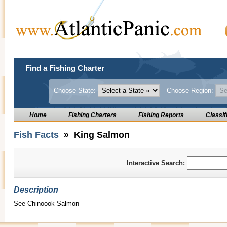
Find a Fishing Charter
Choose State:
Choose Region:
Home
Fishing Charters
Fishing Reports
Classif
Fish Facts
» King Salmon
Interactive Search:
Description
See Chinoook Salmon