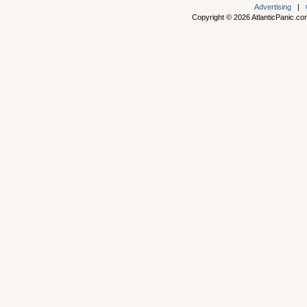
Advertising
|
Copyright © 2026 AtlanticPanic.com