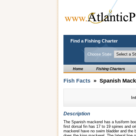
Find a Fishing Charter
Choose State:
Home
Fishing Charters
Fish Facts
» Spanish Mack
In
Description
The Spanish mackerel has a fusiform body
first dorsal fin has 17 to 19 spines and o
mackerel have no swim bladder and the bo
does the king mackerel. The lateral line