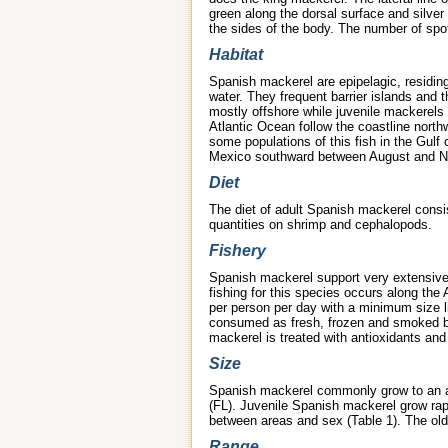
green along the dorsal surface and silver
the sides of the body. The number of spots 
Habitat
Spanish mackerel are epipelagic, residing
water. They frequent barrier islands and 
mostly offshore while juvenile mackerels 
Atlantic Ocean follow the coastline nort
some populations of this fish in the Gulf
Mexico southward between August and No
Diet
The diet of adult Spanish mackerel consis
quantities on shrimp and cephalopods.
Fishery
Spanish mackerel support very extensive c
fishing for this species occurs along the
per person per day with a minimum size li
consumed as fresh, frozen and smoked by
mackerel is treated with antioxidants an
Size
Spanish mackerel commonly grow to an ave
(FL). Juvenile Spanish mackerel grow rapi
between areas and sex (Table 1). The ol
Range