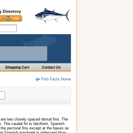
g Directory
t
Login
Shopping Cart
Contact Us
Fish Facts Home
are two closely spaced dorsal fins. The
s. The caudal fin is falciform. Spanish
the pectoral fins except at the bases as
he Spanish mackerel is iridescent blue-