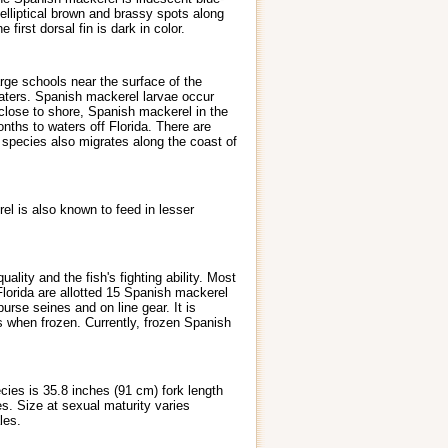
 elliptical brown and brassy spots along
first dorsal fin is dark in color.
rge schools near the surface of the
 waters. Spanish mackerel larvae occur
 close to shore, Spanish mackerel in the
ths to waters off Florida. There are
s species also migrates along the coast of
el is also known to feed in lesser
lity and the fish's fighting ability. Most
Florida are allotted 15 Spanish mackerel
rse seines and on line gear. It is
 when frozen. Currently, frozen Spanish
ies is 35.8 inches (91 cm) fork length
s. Size at sexual maturity varies
les.