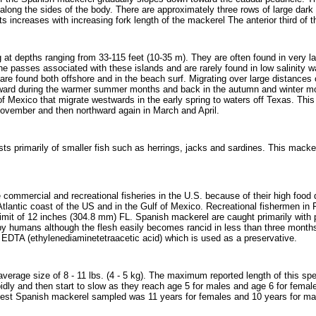
 along the sides of the body. There are approximately three rows of large dark
increases with increasing fork length of the mackerel The anterior third of the 
 at depths ranging from 33-115 feet (10-35 m). They are often found in very la
the passes associated with these islands and are rarely found in low salinity
are found both offshore and in the beach surf. Migrating over large distances
hward during the warmer summer months and back in the autumn and winter mon
 of Mexico that migrate westwards in the early spring to waters off Texas. Thi
vember and then northward again in March and April.
ts primarily of smaller fish such as herrings, jacks and sardines. This macker
ommercial and recreational fisheries in the U.S. because of their high food qua
 Atlantic coast of the US and in the Gulf of Mexico. Recreational fishermen in 
mit of 12 inches (304.8 mm) FL. Spanish mackerel are caught primarily with pu
 humans although the flesh easily becomes rancid in less than three months
d EDTA (ethylenediaminetetraacetic acid) which is used as a preservative.
rage size of 8 - 11 lbs. (4 - 5 kg). The maximum reported length of this spec
dly and then start to slow as they reach age 5 for males and age 6 for female
dest Spanish mackerel sampled was 11 years for females and 10 years for ma