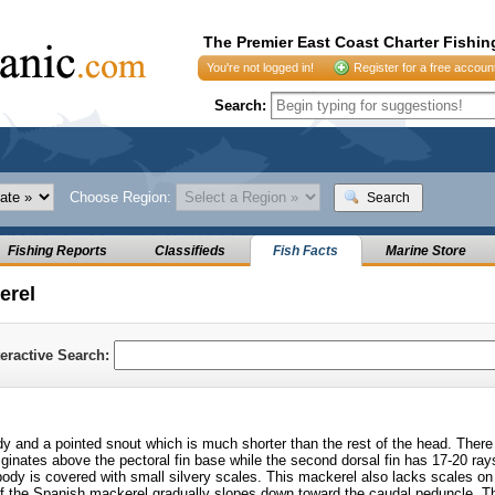
The Premier East Coast Charter Fishin
You're not logged in!
Register for a free accoun
Search:
Choose Region:
Search
Fishing Reports
Classifieds
Fish Facts
Marine Store
erel
teractive Search:
 and a pointed snout which is much shorter than the rest of the head. There 
riginates above the pectoral fin base while the second dorsal fin has 17-20 ray
dy is covered with small silvery scales. This mackerel also lacks scales on 
 of the Spanish mackerel gradually slopes down toward the caudal peduncle. T