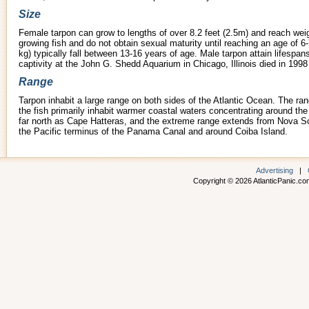
Size
Female tarpon can grow to lengths of over 8.2 feet (2.5m) and reach weig
growing fish and do not obtain sexual maturity until reaching an age of 
kg) typically fall between 13-16 years of age. Male tarpon attain lifespa
captivity at the John G. Shedd Aquarium in Chicago, Illinois died in 1998
Range
Tarpon inhabit a large range on both sides of the Atlantic Ocean. The ra
the fish primarily inhabit warmer coastal waters concentrating around t
far north as Cape Hatteras, and the extreme range extends from Nova Sco
the Pacific terminus of the Panama Canal and around Coiba Island.
Advertising
|
Copyright © 2026 AtlanticPanic.com