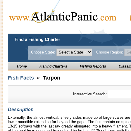
Find a Fishing Charter
Choose State:
Choose Region:
Home
Fishing Charters
Fishing Reports
Classif
Fish Facts
» Tarpon
Interactive Search:
Description
Externally, the almost vertical, silvery sides made up of large scales are
lower mandible extending far beyond the gape. The fins contain no spines
13-15 softrays with the last ray greatly elongated into a heavy filament. 
of the anal fin is deep and triangular. The fin has 22-25 softrays, with the