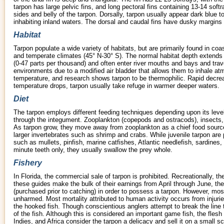
tarpon has large pelvic fins, and long pectoral fins containing 13-14 soft
sides and belly of the tarpon. Dorsally, tarpon usually appear dark blue 
inhabiting inland waters. The dorsal and caudal fins have dusky margins
Habitat
Tarpon populate a wide variety of habitats, but are primarily found in coa
and temperate climates (45° N-30° S). The normal habitat depth extends t
(0-47 parts per thousand) and often enter river mouths and bays and trave
environments due to a modified air bladder that allows them to inhale atm
temperature, and research shows tarpon to be thermophilic. Rapid decre
temperature drops, tarpon usually take refuge in warmer deeper waters.
Diet
The tarpon employs different feeding techniques depending upon its leve
through the integument. Zooplankton (copepods and ostracods), insects, a
As tarpon grow, they move away from zooplankton as a chief food source
larger invertebrates such as shrimp and crabs. While juvenile tarpon are 
such as mullets, pinfish, marine catfishes, Atlantic needlefish, sardines
minute teeth only, they usually swallow the prey whole.
Fishery
In Florida, the commercial sale of tarpon is prohibited. Recreationally, t
these guides make the bulk of their earnings from April through June, th
(purchased prior to catching) in order to possess a tarpon. However, mos
unharmed. Most mortality attributed to human activity occurs from injuri
the hooked fish. Though conscientious anglers attempt to break the line t
of the fish. Although this is considered an important game fish, the fles
Indies, and Africa consider the tarpon a delicacy and sell it on a small sc