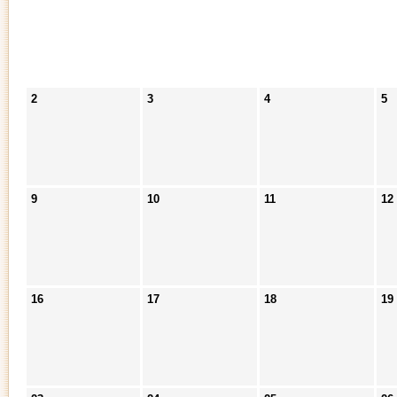
2
3
4
5
9
10
11
12
16
17
18
19