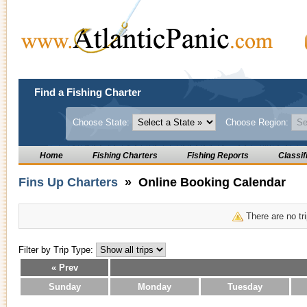
Find a Fishing Charter
Choose State:
Choose Region:
Home
Fishing Charters
Fishing Reports
Classif
Fins Up Charters
» Online Booking Calendar
There are no tri
Filter by Trip Type:
« Prev
Sunday
Monday
Tuesday