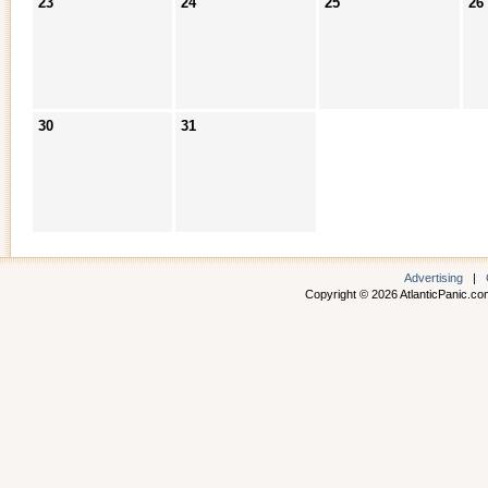
23
24
25
26
30
31
Advertising
|
Copyright © 2026 AtlanticPanic.com