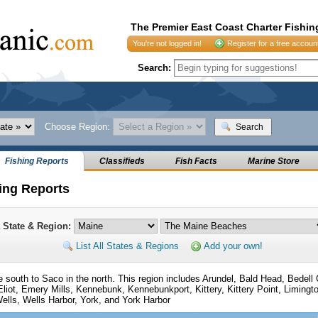
The Premier East Coast Charter Fishin
You're not logged in!
Register for a free accoun
Search:
Choose Region:
Search
Fishing Reports
Classifieds
Fish Facts
Marine Store
ing Reports
a State & Region:
List All States & Regions
Add your own!
the south to Saco in the north. This region includes Arundel, Bald Head, Bedell
 Eliot, Emery Mills, Kennebunk, Kennebunkport, Kittery, Kittery Point, Limin
ells, Wells Harbor, York, and York Harbor