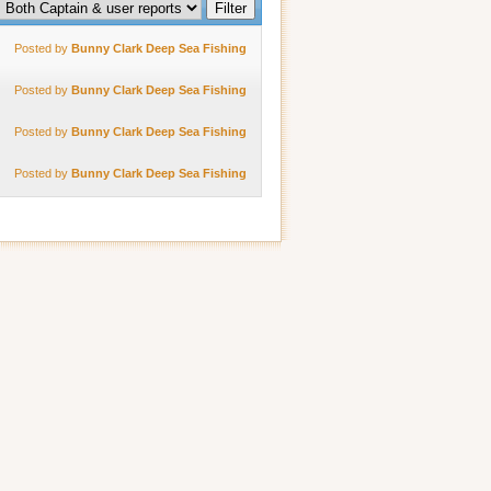
Posted by
Bunny Clark Deep Sea Fishing
Posted by
Bunny Clark Deep Sea Fishing
Posted by
Bunny Clark Deep Sea Fishing
Posted by
Bunny Clark Deep Sea Fishing