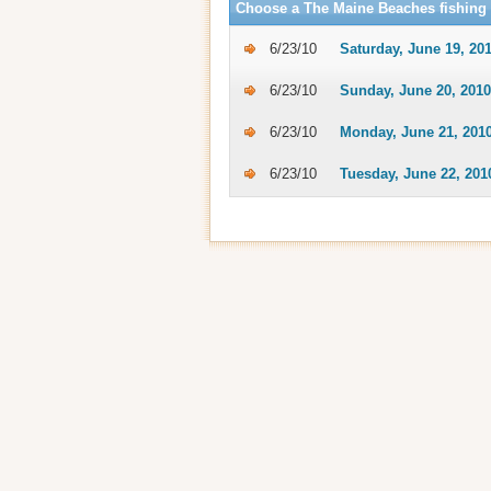
Choose a The Maine Beaches fishing 
6/23/10
Saturday, June 19, 20
6/23/10
Sunday, June 20, 2010
6/23/10
Monday, June 21, 201
6/23/10
Tuesday, June 22, 201