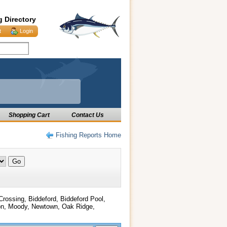
g Directory
t
Login
Shopping Cart
Contact Us
Fishing Reports Home
 Crossing, Biddeford, Biddeford Pool,
gton, Moody, Newtown, Oak Ridge,