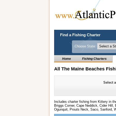
Find a Fishing Charter
Choose State:
Home
Fishing Charters
All The Maine Beaches Fish
Select 
Includes charter fishing from Kittery in 
Briggs Corner, Cape Neddick, Cider Hill,
Ogunquit, Prouts Neck, Saco, Sanford, W