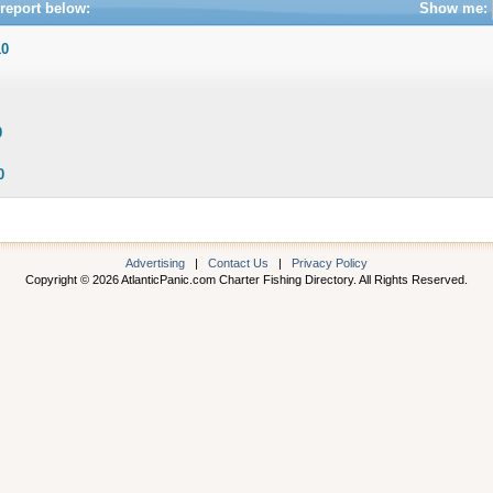
report below:
Show me:
10
0
0
Advertising
|
Contact Us
|
Privacy Policy
Copyright © 2026 AtlanticPanic.com Charter Fishing Directory. All Rights Reserved.