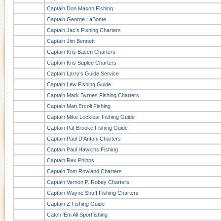
Captain Don Mason Fishing
Captain George LaBonte
Captain Jac's Fishing Charters
Captain Jim Bennett
Captain Kris Bacen Charters
Captain Kris Suplee Charters
Captain Larry's Guide Service
Captain Lew Fishing Guide
Captain Mark Byrnes Fishing Charters
Captain Matt Ercoli Fishing
Captain Mike Locklear Fishing Guide
Captain Pat Brooke Fishing Guide
Captain Paul D'Antoni Charters
Captain Paul Hawkins Fishing
Captain Rex Phipps
Captain Tom Rowland Charters
Captain Vernon P. Robey Charters
Captain Wayne Snuff Fishing Charters
Captain Z Fishing Guide
Catch 'Em All Sportfishing