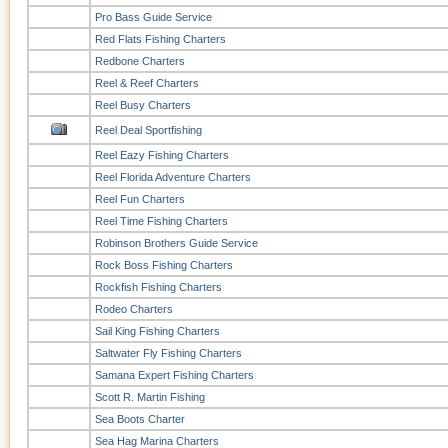
Pro Bass Guide Service
Red Flats Fishing Charters
Redbone Charters
Reel & Reef Charters
Reel Busy Charters
Reel Deal Sportfishing
Reel Eazy Fishing Charters
Reel Florida Adventure Charters
Reel Fun Charters
Reel Time Fishing Charters
Robinson Brothers Guide Service
Rock Boss Fishing Charters
Rockfish Fishing Charters
Rodeo Charters
Sail King Fishing Charters
Saltwater Fly Fishing Charters
Samana Expert Fishing Charters
Scott R. Martin Fishing
Sea Boots Charter
Sea Hag Marina Charters