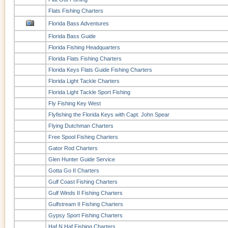
Flats Fishing Charters
Florida Bass Adventures
Florida Bass Guide
Florida Fishing Headquarters
Florida Flats Fishing Charters
Florida Keys Flats Guide Fishing Charters
Florida Light Tackle Charters
Florida Light Tackle Sport Fishing
Fly Fishing Key West
Flyfishing the Florida Keys with Capt. John Spear
Flying Dutchman Charters
Free Spool Fishing Charters
Gator Rod Charters
Glen Hunter Guide Service
Gotta Go II Charters
Gulf Coast Fishing Charters
Gulf Winds II Fishing Charters
Gulfstream II Fishing Charters
Gypsy Sport Fishing Charters
Haf N Haf Fishing Charters