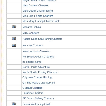
Mega - Bite Inshore Charters
Miss Content Charters
Miss Destin Charterfishing
Miss Lillie Fishing Charters
Miss Mary Fishing Charter Boat
Monster Fishing
MTD Charters
Naples Deep Sea Fishing Charters
Neptune Charters
New Horizons Charters
No Bones About It Charters
no charter name
North Florida Adventure
North Florida Fishing Charters
Odyssea Charter Fishing
On The Mark Guide Service
Outcast Charters
Paradise Charters
PC Beach Fishing Charters
Pensacola Fishing Guide