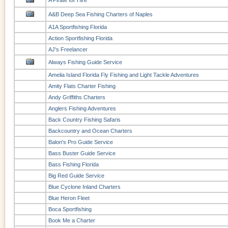
A Pirate for Hire
A&B Deep Sea Fishing Charters of Naples
A1A Sportfishing Florida
Action Sportfishing Florida
AJ's Freelancer
Always Fishing Guide Service
Amelia Island Florida Fly Fishing and Light Tackle Adventures
Amity Flats Charter Fishing
Andy Griffiths Charters
Anglers Fishing Adventures
Back Country Fishing Safaris
Backcountry and Ocean Charters
Balon's Pro Guide Service
Bass Buster Guide Service
Bass Fishing Florida
Big Red Guide Service
Blue Cyclone Inland Charters
Blue Heron Fleet
Boca Sportfishing
Book Me a Charter