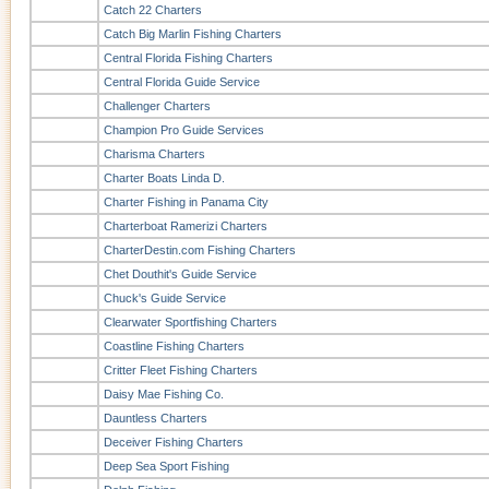
Catch 22 Charters
Catch Big Marlin Fishing Charters
Central Florida Fishing Charters
Central Florida Guide Service
Challenger Charters
Champion Pro Guide Services
Charisma Charters
Charter Boats Linda D.
Charter Fishing in Panama City
Charterboat Ramerizi Charters
CharterDestin.com Fishing Charters
Chet Douthit's Guide Service
Chuck's Guide Service
Clearwater Sportfishing Charters
Coastline Fishing Charters
Critter Fleet Fishing Charters
Daisy Mae Fishing Co.
Dauntless Charters
Deceiver Fishing Charters
Deep Sea Sport Fishing