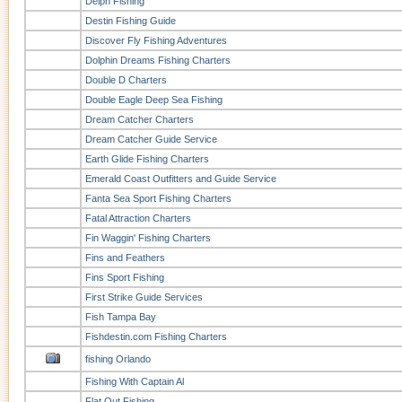
Delph Fishing
Destin Fishing Guide
Discover Fly Fishing Adventures
Dolphin Dreams Fishing Charters
Double D Charters
Double Eagle Deep Sea Fishing
Dream Catcher Charters
Dream Catcher Guide Service
Earth Glide Fishing Charters
Emerald Coast Outfitters and Guide Service
Fanta Sea Sport Fishing Charters
Fatal Attraction Charters
Fin Waggin' Fishing Charters
Fins and Feathers
Fins Sport Fishing
First Strike Guide Services
Fish Tampa Bay
Fishdestin.com Fishing Charters
fishing Orlando
Fishing With Captain Al
Flat Out Fishing