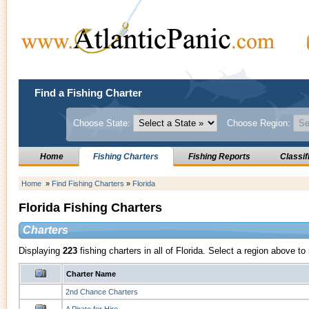
Find a Fishing Charter
Choose State:
Choose Region:
Home
Fishing Charters
Fishing Reports
Classif
Home
»
Find Fishing Charters
»
Florida
Florida Fishing Charters
Charters
Displaying
223
fishing charters in all of Florida. Select a region above t
Charter Name
2nd Chance Charters