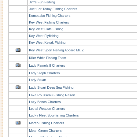
Jim's Fun Fishing
Just For Today Fishing Charters
Kemosabe Fishing Charters
Key West Fishing Charters
Key West Flats Fishing
Key West Flyfishing
Key West Kayak Fishing
Key West Sport Fishing Aboard Mr. Z
Killer White Fishing Team
Lady Pamela II Charters
Lady Steph Charters
Lady Stuart
Lady Stuart Deep Sea Fishing
Lake Rousseau Fishing Resort
Lazy Bones Charters
Lethal Weapon Charters
Lucky Fleet Sportfishing Charters
Marco Fishing Charters
Mean Green Charters