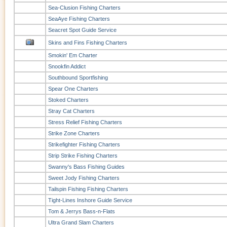
Sea-Clusion Fishing Charters
SeaAye Fishing Charters
Seacret Spot Guide Service
Skins and Fins Fishing Charters
Smokin' Em Charter
Snookfin Addict
Southbound Sportfishing
Spear One Charters
Stoked Charters
Stray Cat Charters
Stress Relief Fishing Charters
Strike Zone Charters
Strikefighter Fishing Charters
Strip Strike Fishing Charters
Swanny's Bass Fishing Guides
Sweet Jody Fishing Charters
Tailspin Fishing Fishing Charters
Tight-Lines Inshore Guide Service
Tom & Jerrys Bass-n-Flats
Ultra Grand Slam Charters