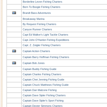
Borderline Leven Fishing Charters
Born To Boogie Fishing Charters
Brandt Bass Adventures
Breakaway Marina
By Request Fishing Charters
Canyon Runner Charters
Capt Ed Walker's Light Tackle Charters
Capt John O'Hanlon Fishing Expeditions
Capt. Z. Zeigler Fishing Charters
Captain Action Charters
Captain Barry Hoffman Fishing Charters
Captain Bob Jones
Captain Buddy Fishing Guide
Captain Charles Fishing Charters
Captain Chet Jenning Fishing Guide
Captain Chuck Matthews Fishing Guide
Captain Dan Malzone Fishing
Captain Dave Sipler Fishing Charters
Captain Dave Sipler's Sport Fishing
Captain Dexter Simmons Charters