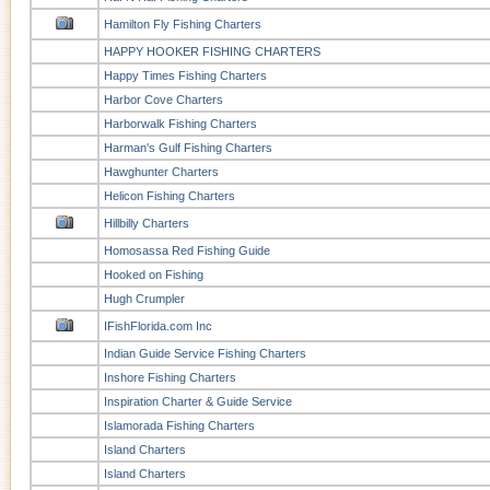
Hamilton Fly Fishing Charters
HAPPY HOOKER FISHING CHARTERS
Happy Times Fishing Charters
Harbor Cove Charters
Harborwalk Fishing Charters
Harman's Gulf Fishing Charters
Hawghunter Charters
Helicon Fishing Charters
Hillbilly Charters
Homosassa Red Fishing Guide
Hooked on Fishing
Hugh Crumpler
IFishFlorida.com Inc
Indian Guide Service Fishing Charters
Inshore Fishing Charters
Inspiration Charter & Guide Service
Islamorada Fishing Charters
Island Charters
Island Charters