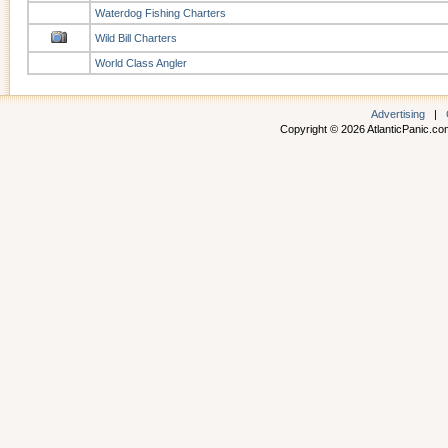
Waterdog Fishing Charters
Wild Bill Charters
World Class Angler
Advertising
|
Copyright © 2026 AtlanticPanic.com